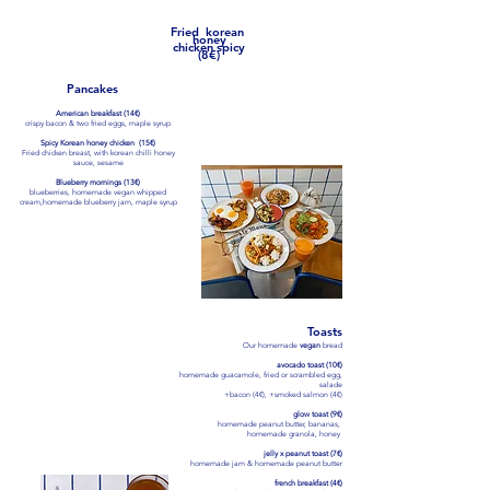
oven backed potatoes
​Fried korean
honey
chicken spicy
(8€)
Pancakes
American breakfast (14€)
crispy bacon & two fried eggs, maple syrup
Spicy Korean honey chicken (15€)
Fried chicken breast, with korean chilli honey
sauce, sesame
Blueberry mornings (13€)
blueberries,
homemade vegan whipped
cream
,homemade blueberry jam, maple syrup
Poke bowls
*
Monday to Friday not on weekends and
holidays !!!
Toasts
ice base with poke sauce, avocado,
Our homemade
vegan
bread
edamame, radish, mango, cucumber,
spicy mayonnaise, sesame
avocado toast (10€)
homemade guacamole, fried or scrambled egg,
Poke Salmon or tofu (13€)
salade
smoked salmon or tofu
+bacon (4€), +smoked salmon (4€)
Fried Chicken (13€)
glow toast (9€)
Fried chicken breast
homemade peanut butter, bananas,
homemade granola, honey
Korean Fried Chicken Bowl (13€)
Fried chicken breast, with korean chilli
jelly x peanut toast (7€)
honey sauce
homemade jam & homemade peanut butter
french breakfast (4€)