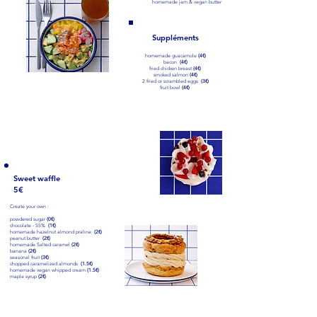
homemade jam & vegan butter
Suppléments
homemade guacamole
(4€)
bacon
(4€)
fried chicken breast
(4€)
smoked salmon
(4€)
2 fried or scrambled eggs
(3€)
Smoothie bowls
fruit bowl
(4€)
tropical (9€)
mango, banana, homemade granola & fruit
+ homemade peanut butter (2€)
go wild berries (9€)
berries, banana, homemade granola & fruit
+ homemade peanut butter (2€)
Sweet waffle
5€
Patisseries at the
Create your own :
counter
powdered sugar
(0€)
chocolate - 55%
(1€)
homemade hazelnut almond praline
(2€)
peanut butter
(2€)
homemade Salted caramel
(2€)
banana
(2€)
seasonal fruit
(3€)
chopped caramelized almonds
(1.5€)
homemade vegan whipped cream
(1.5€)
maple syrup
(2€)
Waffle of the month (8€)
Banana, chocolate, homemade peanut butter