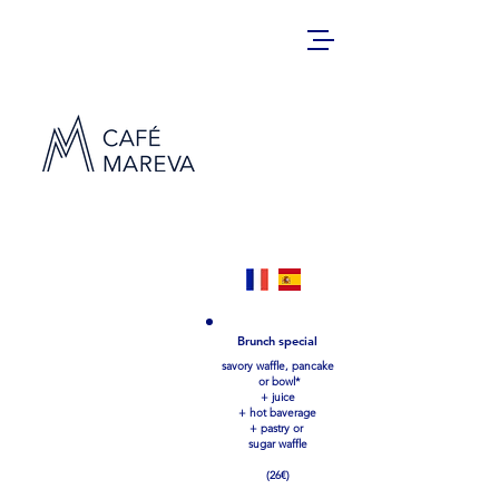
Sweet potato waffles
Classic avocado (13€)
our best-seller:homemade guacamole, arugola &
fried or scrambles egg
+bacon (4€), smoked salmon(4€)
Brunch special
The italian (14€)
savory waffle, pancake
pesto, parmesan, coppa – italian ham, sun dried
tomatos, arugola
or bowl*
+ juice
B.L.T. (13€)
Bacon, letuce, tomato mayonnaise
+ hot baverage
+ homemade guacamole (4€)
+ pastry or
Fried chicken (15€)
sugar waffle
Fried chicken breast, maple syrup, oven backed
potatoes
+ homemade guacamole (4€), bacon (4€)
(26€)
Early bird (14€)
2 fried eggs, bacon, maple syrup,